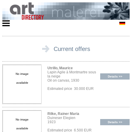
Current offers
Utrillo, Maurice
Lapin Agile à Montmartre sous
No image
la neige
Details >>
Oil on canvas, 1930
available
Estimated price 30.000 EUR
Rilke, Rainer Maria
Duineser Elegien
No image
1923
Details >>
available
Estimated price 6.500 EUR