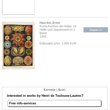
Haeckel, Ernst
Kunst-Formen der Natur. 10
Hefte und Supplement in 1
Details >>
Band
1904
Estimated price 2.000 EUR
Interested in works by Henri de Toulouse-Lautrec?
Free info-services